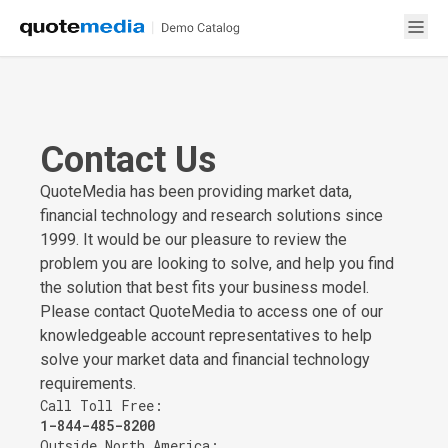
Contact Us
QuoteMedia has been providing market data,
financial technology and research solutions since
1999. It would be our pleasure to review the
problem you are looking to solve, and help you find
the solution that best fits your business model.
Please contact QuoteMedia to access one of our
knowledgeable account representatives to help
solve your market data and financial technology
requirements.
Call Toll Free:
1-844-485-8200
Outside North America: