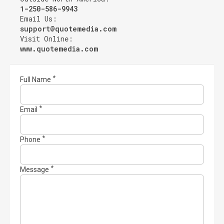
1-250-586-9943
Email Us:
support@quotemedia.com
Visit Online:
www.quotemedia.com
Full Name
Email
Phone
Message