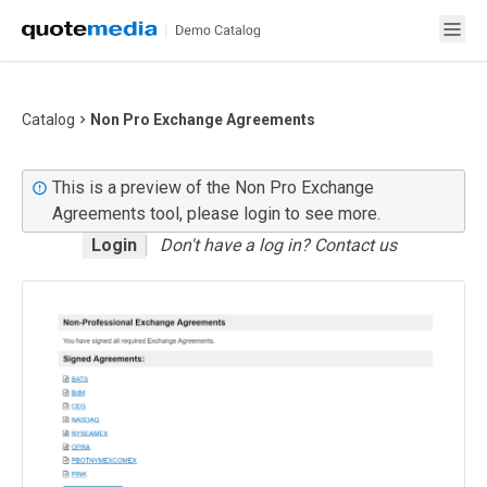
Catalog
Non Pro Exchange Agreements
This is a preview of the Non Pro Exchange
Agreements tool, please login to see more.
Login
Don't have a log in? Contact us