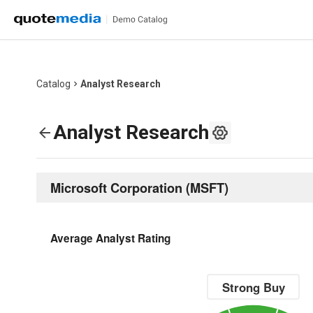
Catalog
Analyst Research
Analyst Research
Microsoft Corporation
(
MSFT
)
Average Analyst Rating
Strong Buy
Chart with 1 data point.
Strong Buy
The chart has 1 Y axis displaying value