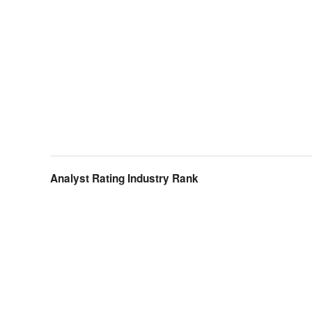
Analyst Rating Industry Rank