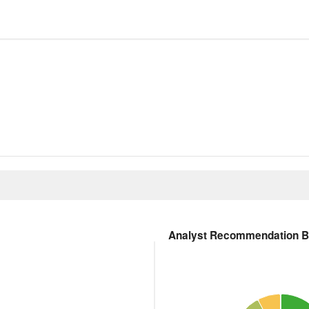
Analyst Recommendation 
51 Ratings
Pie chart with 5 slices.
s. Data ranges from 1 to 5.