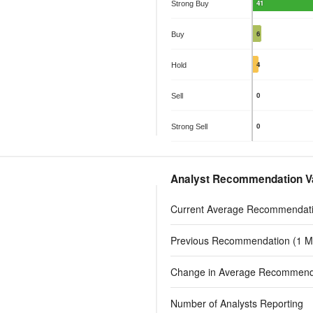
The chart has 1 X axis displayin
The chart has
41
Strong Buy
The chart has 1 Y axis displayin
The chart has
6
Buy
4
Hold
0
Sell
0
Strong Sell
End of interactive chart.
End of interac
Analyst Recommendation V
Current Average Recommendat
Previous Recommendation (1 M
Change in Average Recommend
Number of Analysts Reporting