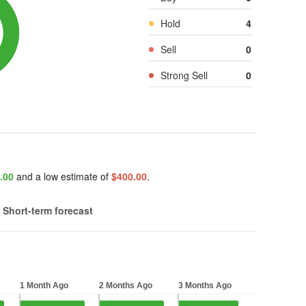
Hold
4
Sell
0
Strong Sell
0
.00
and a low estimate of
$400.00
.
Short-term forecast
1 Month Ago
2 Months Ago
3 Months Ago
1 Month Ago
2 Months Ago
3 Months Ago
 5 bars.
Bar chart with 5 bars.
Bar chart with 5 bars.
Bar chart with 5 bars.