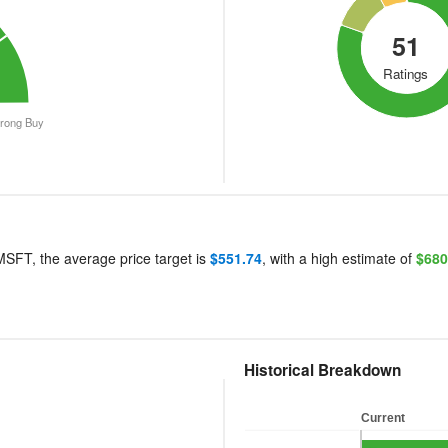
51
Ratings
trong Buy
End of interactive chart.
 MSFT, the average price target is
$551.74
, with a high estimate of
$680
Historical Breakdown
labels
Current
Current
Bar chart with 5 bars.
Bar chart with