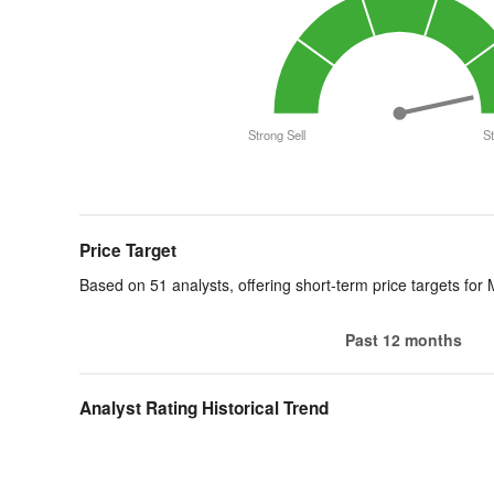
Strong Sell
S
End of interactive chart.
Price Target
Based on 51 analysts, offering short-term price targets for
Past 12 months
Analyst Rating Historical Trend