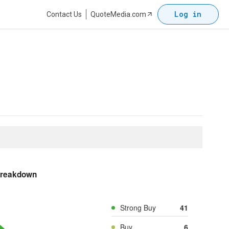
Log in
Contact Us
QuoteMedia.com
Breakdown
Strong Buy
41
Buy
6