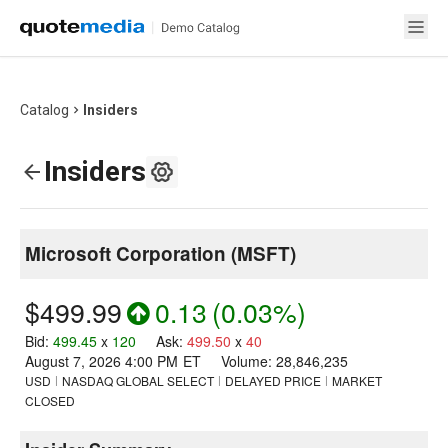
Catalog
Insiders
Insiders
Microsoft Corporation
(
MSFT
)
$499.99
0.13
(
0.03%
)
Bid
:
499.45
x
120
Ask
:
499.50
x
40
August 7, 2026 4:00 PM
ET
Volume:
28,846,235
USD
NASDAQ GLOBAL SELECT
DELAYED PRICE
MARKET
CLOSED