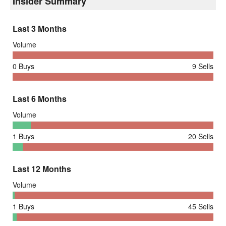
Insider Summary
Last 3 Months
Volume
0
Buys
9
Sells
Last 6 Months
Volume
1
Buys
20
Sells
Last 12 Months
Volume
1
Buys
45
Sells