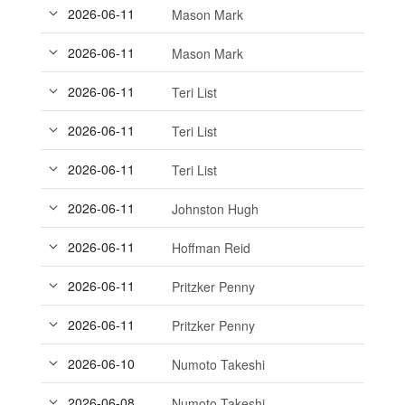
2026-06-11
Mason Mark
2026-06-11
Mason Mark
2026-06-11
Teri List
2026-06-11
Teri List
2026-06-11
Teri List
2026-06-11
Johnston Hugh
2026-06-11
Hoffman Reid
2026-06-11
Pritzker Penny
2026-06-11
Pritzker Penny
2026-06-10
Numoto Takeshi
2026-06-08
Numoto Takeshi