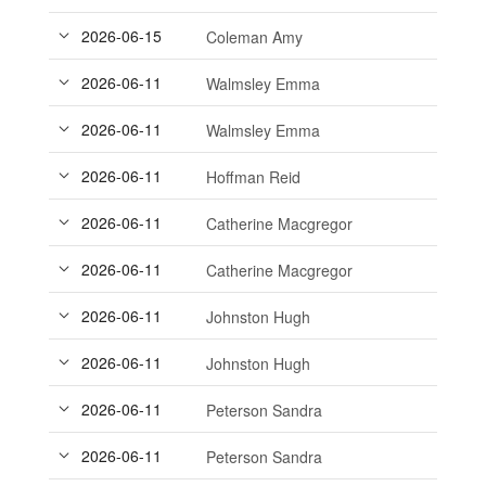
2026-06-15
Coleman Amy
2026-06-11
Walmsley Emma
2026-06-11
Walmsley Emma
2026-06-11
Hoffman Reid
2026-06-11
Catherine Macgregor
2026-06-11
Catherine Macgregor
2026-06-11
Johnston Hugh
2026-06-11
Johnston Hugh
2026-06-11
Peterson Sandra
2026-06-11
Peterson Sandra