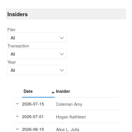
Insiders
Filer
All
Transaction
All
Year
All
Date
Insider
2026-07-15
Coleman Amy
2026-07-01
Hogan Kathleen
2026-06-15
Alice L. Jolla