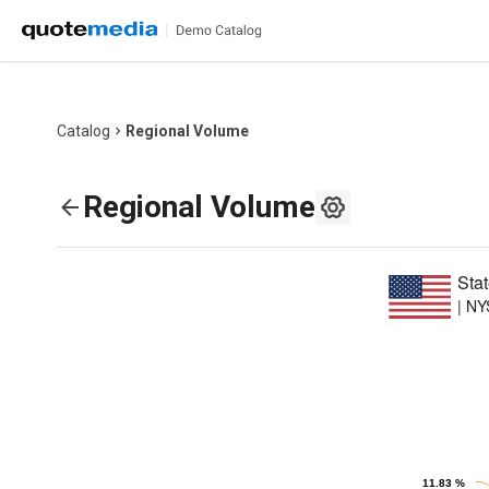
Catalog
Regional Volume
Regional Volume
Sta
|
NY
Chart
Pie chart with 6
11.83 %