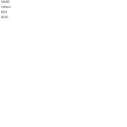
NASD
Others
BZX
IEXG