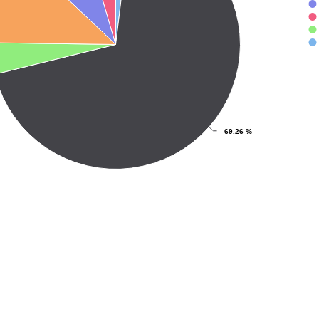
69.26 %
ve chart.