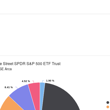
te Street SPDR S&P 500 ETF Trust
SE Arca
1.90 %
4.52 %
 slices.
8.41 %