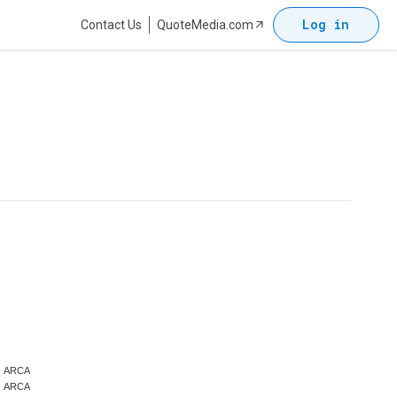
Log in
Contact Us
QuoteMedia.com
ARCA
ARCA