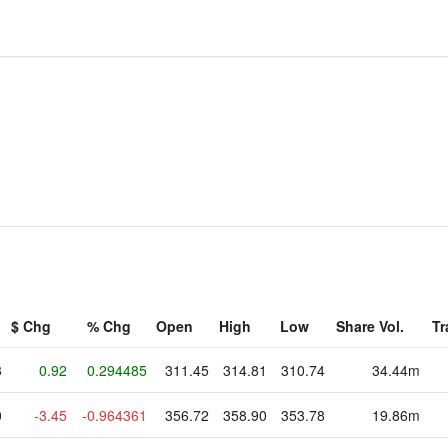
$ Chg
% Chg
Open
High
Low
Share Vol.
Tr
3
0.92
0.294485
311.45
314.81
310.74
34.44m
0
-3.45
-0.964361
356.72
358.90
353.78
19.86m