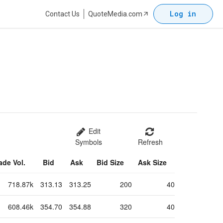
Log in
Contact Us
QuoteMedia.com
Edit
Symbols
Refresh
ade Vol.
Bid
Ask
Bid Size
Ask Size
718.87k
313.13
313.25
200
40
608.46k
354.70
354.88
320
40