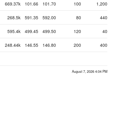
669.37k
101.66
101.70
100
1,200
268.5k
591.35
592.00
80
440
595.4k
499.45
499.50
120
40
248.44k
146.55
146.80
200
400
August 7, 2026 4:04 PM