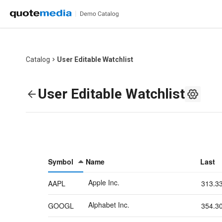
Catalog
User Editable Watchlist
User Editable Watchlist
Symbol
Name
Last
Apple Inc.
AAPL
313.3
Alphabet Inc.
GOOGL
354.3