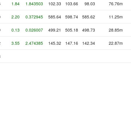
5
1.84
1.843503
102.33
103.66
98.03
76.76m
0
2.20
0.372945
585.64
598.74
585.62
11.25m
9
0.13
0.026007
499.21
505.18
498.73
28.85m
2
3.55
2.474385
145.32
147.16
142.34
22.87m
8