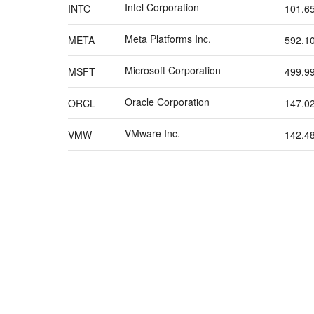
Intel Corporation
INTC
101.6
Meta Platforms Inc.
META
592.1
Microsoft Corporation
MSFT
499.9
Oracle Corporation
ORCL
147.0
VMware Inc.
VMW
142.4